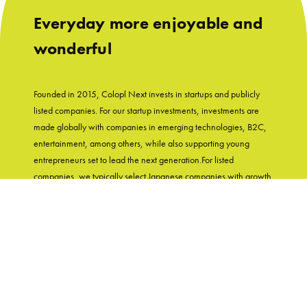
Everyday more enjoyable and
wonderful
Founded in 2015, Colopl Next invests in startups and publicly
listed companies. For our startup investments, investments are
made globally with companies in emerging technologies, B2C,
entertainment, among others, while also supporting young
entrepreneurs set to lead the next generation.For listed
companies, we typically select Japanese companies with growth
potential and shareholder-friendly track records. With
"Entertainment in Real Life" as our group's mission, Colopl Next
supports startups while utilizing Colopl Next/Colopl's
knowledge and experiences of developing user-first products.