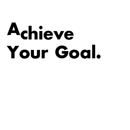
v
e
e
i
h
A
c
Y
o
u
r
G
o
a
l
.