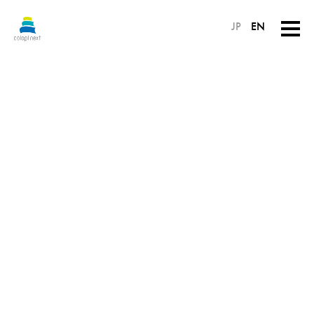
JP
EN