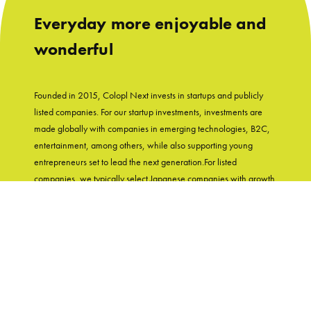
Everyday more enjoyable and
wonderful
Founded in 2015, Colopl Next invests in startups and publicly
listed companies. For our startup investments, investments are
made globally with companies in emerging technologies, B2C,
entertainment, among others, while also supporting young
entrepreneurs set to lead the next generation.For listed
companies, we typically select Japanese companies with growth
potential and shareholder-friendly track records. With
"Entertainment in Real Life" as our group's mission, Colopl Next
supports startups while utilizing Colopl Next/Colopl's
knowledge and experiences of developing user-first products.