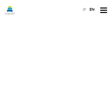
JP
EN