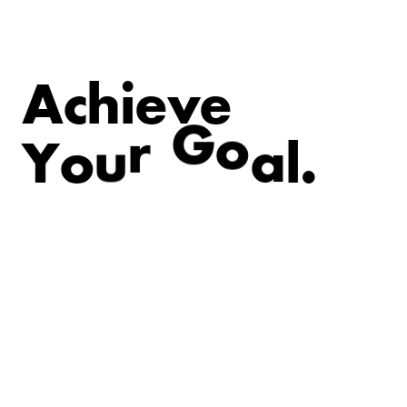
A
c
h
i
e
v
e
.
l
Y
o
u
r
G
o
a