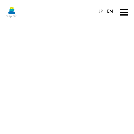
JP
EN