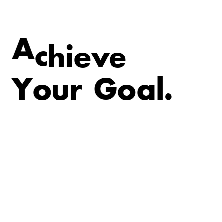
v
e
e
i
A
c
h
Y
o
u
r
G
o
a
l
.