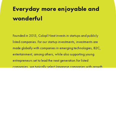
Everyday more enjoyable and
wonderful
Founded in 2015, Colopl Next invests in startups and publicly
listed companies. For our startup investments, investments are
made globally with companies in emerging technologies, B2C,
entertainment, among others, while also supporting young
entrepreneurs set to lead the next generation.For listed
companies, we typically select Japanese companies with growth
potential and shareholder-friendly track records. With
"Entertainment in Real Life" as our group's mission, Colopl Next
supports startups while utilizing Colopl Next/Colopl's
knowledge and experiences of developing user-first products.