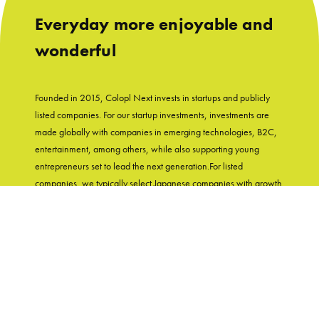
Everyday more enjoyable and
wonderful
Founded in 2015, Colopl Next invests in startups and publicly
listed companies. For our startup investments, investments are
made globally with companies in emerging technologies, B2C,
entertainment, among others, while also supporting young
entrepreneurs set to lead the next generation.For listed
companies, we typically select Japanese companies with growth
potential and shareholder-friendly track records. With
"Entertainment in Real Life" as our group's mission, Colopl Next
supports startups while utilizing Colopl Next/Colopl's
knowledge and experiences of developing user-first products.