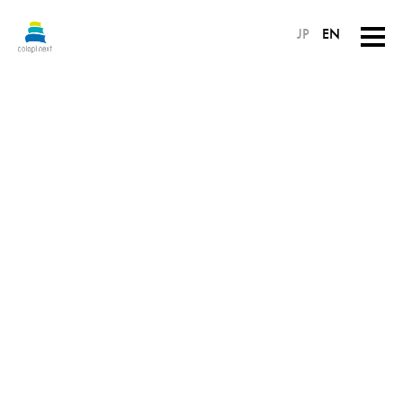
JP
EN