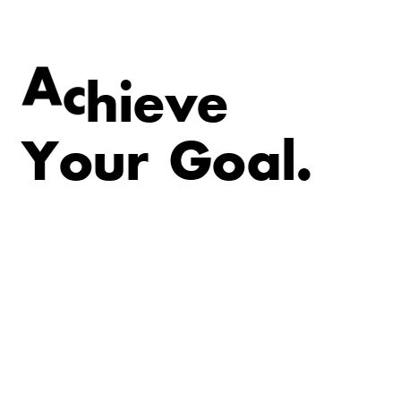
v
e
e
i
A
c
h
Y
o
u
r
G
o
a
l
.