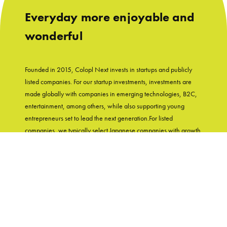
Everyday more enjoyable and
wonderful
Founded in 2015, Colopl Next invests in startups and publicly
listed companies. For our startup investments, investments are
made globally with companies in emerging technologies, B2C,
entertainment, among others, while also supporting young
entrepreneurs set to lead the next generation.For listed
companies, we typically select Japanese companies with growth
potential and shareholder-friendly track records. With
"Entertainment in Real Life" as our group's mission, Colopl Next
supports startups while utilizing Colopl Next/Colopl's
knowledge and experiences of developing user-first products.