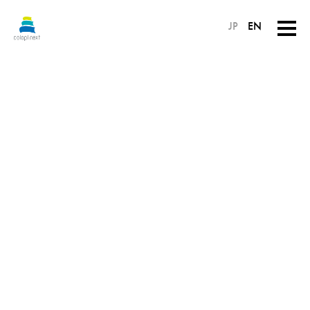
JP
EN