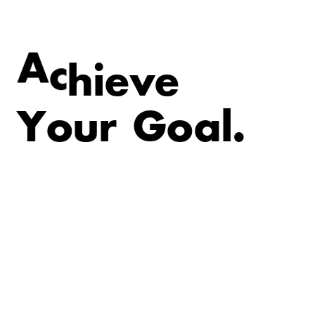
v
e
e
i
A
c
h
Y
o
u
r
G
o
a
l
.