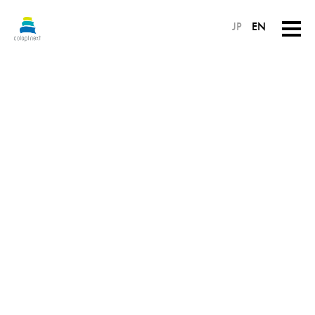
JP
EN