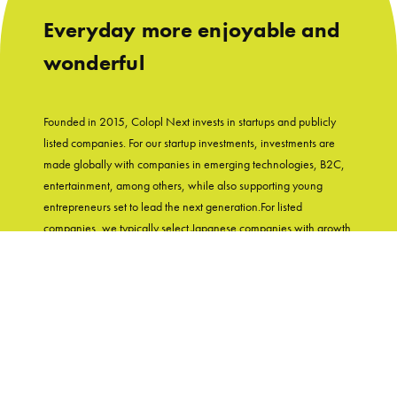
Everyday more enjoyable and
wonderful
Founded in 2015, Colopl Next invests in startups and publicly
listed companies. For our startup investments, investments are
made globally with companies in emerging technologies, B2C,
entertainment, among others, while also supporting young
entrepreneurs set to lead the next generation.For listed
companies, we typically select Japanese companies with growth
potential and shareholder-friendly track records. With
"Entertainment in Real Life" as our group's mission, Colopl Next
supports startups while utilizing Colopl Next/Colopl's
knowledge and experiences of developing user-first products.