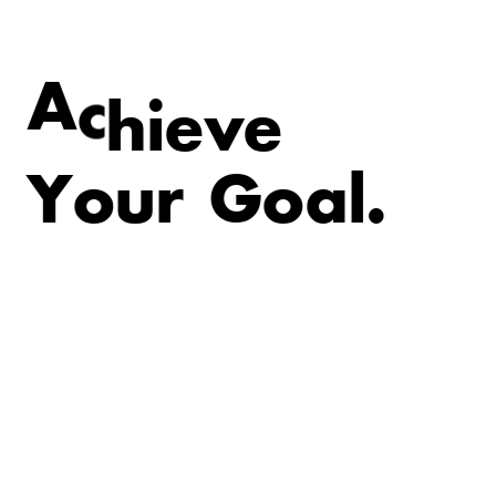
v
e
e
i
A
c
h
Y
o
u
r
G
o
a
l
.