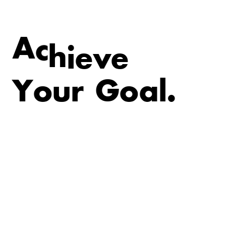
e
v
e
A
c
h
i
Y
o
u
r
G
o
a
l
.