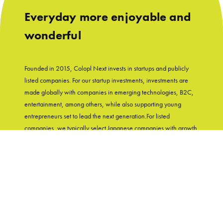
Everyday more enjoyable and
wonderful
Founded in 2015, Colopl Next invests in startups and publicly
listed companies. For our startup investments, investments are
made globally with companies in emerging technologies, B2C,
entertainment, among others, while also supporting young
entrepreneurs set to lead the next generation.For listed
companies, we typically select Japanese companies with growth
potential and shareholder-friendly track records. With
"Entertainment in Real Life" as our group's mission, Colopl Next
supports startups while utilizing Colopl Next/Colopl's
knowledge and experiences of developing user-first products.