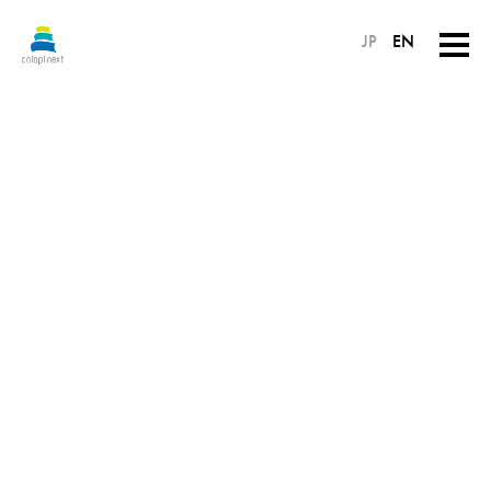
JP
EN